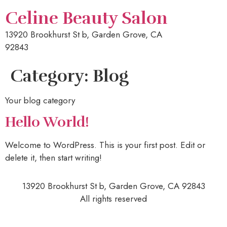
Celine Beauty Salon
13920 Brookhurst St b, Garden Grove, CA
92843
Category:
Blog
Your blog category
Hello World!
Welcome to WordPress. This is your first post. Edit or
delete it, then start writing!
13920 Brookhurst St b, Garden Grove, CA 92843
All rights reserved